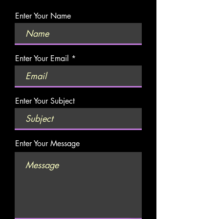
Enter Your Name
Enter Your Email
Enter Your Subject
Enter Your Message