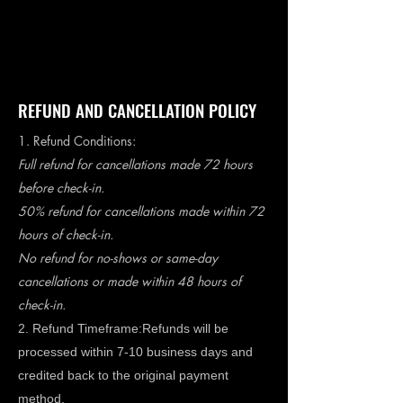
Book A Room
REFUND AND CANCELLATION POLICY
1. Refund Conditions:
Full refund for cancellations made 72 hours
before check-in.
50% refund for cancellations made within 72
hours of check-in.
No refund for no-shows or same-day
cancellations or made within 48 hours of
check-in.
2. Refund Timeframe:Refunds will be
processed within 7-10 business days and
credited back to the original payment
method.