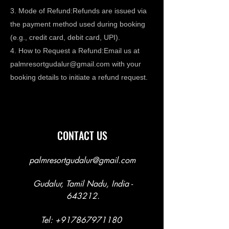
3. Mode of Refund:Refunds are issued via
the payment method used during booking
(e.g., credit card, debit card, UPI).
4. How to Request a Refund:Email us at
palmresortgudalur@gmail.com
with your
booking details to initiate a refund request.
CONTACT US
palmresortgudalur@gmail.com
Gudalur, Tamil Nadu, India -
643212.
Tel:
+917867971180