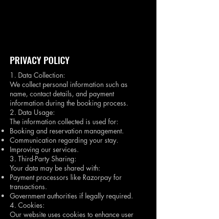
Book A Room
PRIVACY POLICY
1. Data Collection:
We collect personal information such as
name, contact details, and payment
information during the booking process.
2. Data Usage:
The information collected is used for:
Booking and reservation management.
Communication regarding your stay.
Improving our services.
3. Third-Party Sharing:
Your data may be shared with:
Payment processors like Razorpay for
transactions.
Government authorities if legally required.
4. Cookies:
Our website uses cookies to enhance user