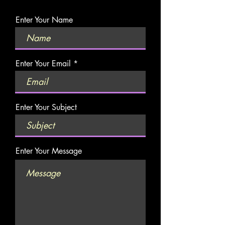
Enter Your Name
Enter Your Email
Enter Your Subject
Enter Your Message