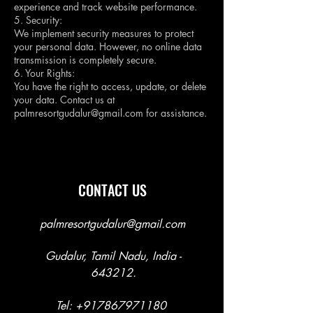
experience and track website performance.
5. Security:
We implement security measures to protect
your personal data. However, no online data
transmission is completely secure.
6. Your Rights:
You have the right to access, update, or delete
your data. Contact us at
palmresortgudalur@gmail.com
for assistance.
CONTACT US
palmresortgudalur@gmail.com
Gudalur, Tamil Nadu, India -
643212.
Tel:
+917867971180